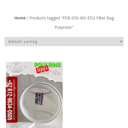
Home
/ Products tagged “PEB-050-WS-ED2 Filter Bag
Polyester”