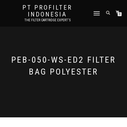
PT PROFILTER
INDONESIA
TOGGLE NAVIGATION
0
THE FILTER CARTRIDGE EXPERT'S
PEB-050-WS-ED2 FILTER
BAG POLYESTER