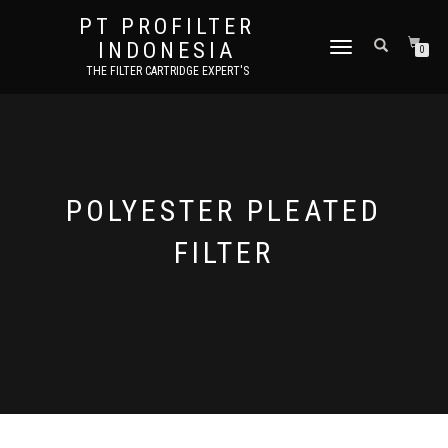
PT PROFILTER
INDONESIA
TOGGLE NAVIGATION
0
THE FILTER CARTRIDGE EXPERT'S
POLYESTER PLEATED
FILTER