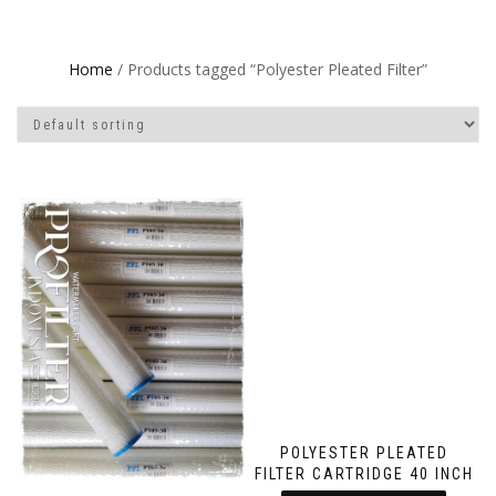
Home
/ Products tagged “Polyester Pleated Filter”
POLYESTER PLEATED
FILTER CARTRIDGE 40 INCH