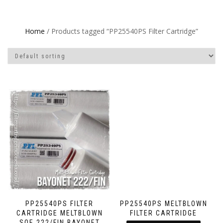
Home
/ Products tagged “PP25540PS Filter Cartridge”
PP25540PS FILTER
PP25540PS MELTBLOWN
CARTRIDGE MELTBLOWN
FILTER CARTRIDGE
SOE 222/FIN BAYONET