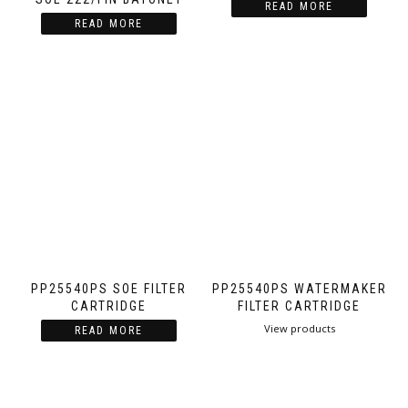
READ MORE
READ MORE
PP25540PS SOE FILTER
PP25540PS WATERMAKER
CARTRIDGE
FILTER CARTRIDGE
View products
READ MORE