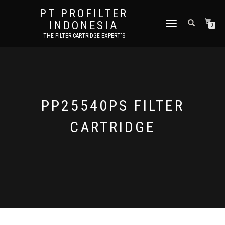
PT PROFILTER
INDONESIA
TOGGLE NAVIGATION
0
THE FILTER CARTRIDGE EXPERT'S
PP25540PS FILTER
CARTRIDGE