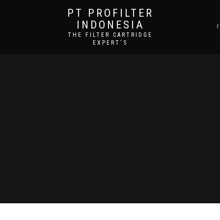
PT PROFILTER
INDONESIA
THE FILTER CARTRIDGE
EXPERT'S