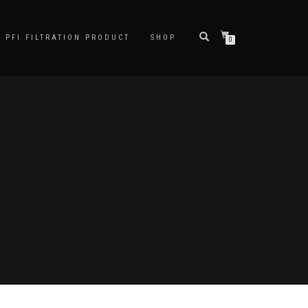
PFI FILTRATION PRODUCT
SHOP
0
D