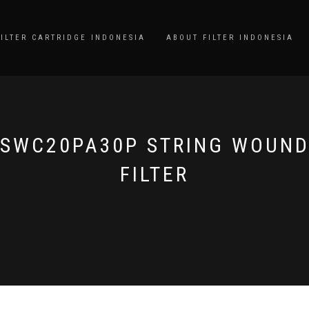
FILTER CARTRIDGE INDONESIA
ABOUT FILTER INDONESIA
SWC20PA30P STRING WOUN
FILTER