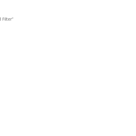
Filter”