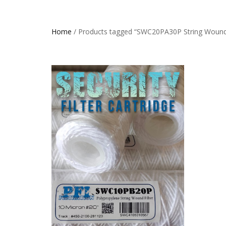
Home
/ Products tagged “SWC20PA30P String Wound 