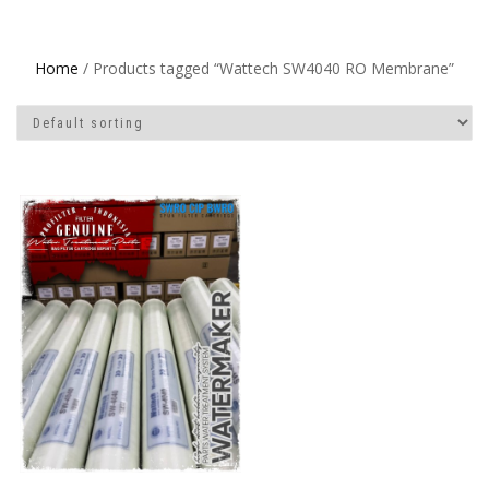
Home
/ Products tagged “Wattech SW4040 RO Membrane”