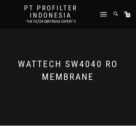
PT PROFILTER
INDONESIA
TOGGLE NAVIGATION
0
THE FILTER CARTRIDGE EXPERT'S
WATTECH SW4040 RO
MEMBRANE