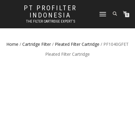
PT PROFILTER
INDONESIA
TOGGLE NAVIGATION
0
THE FILTER CARTRIDGE EXPERT'S
Home
/
Cartridge Filter
/
Pleated Filter Cartridge
/ PF1040GFET
Pleated Filter Cartridge