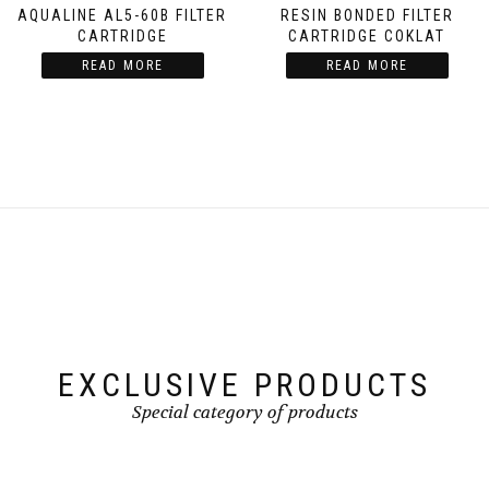
AQUALINE AL5-60B FILTER
RESIN BONDED FILTER
CARTRIDGE
CARTRIDGE COKLAT
READ MORE
READ MORE
EXCLUSIVE PRODUCTS
Special category of products