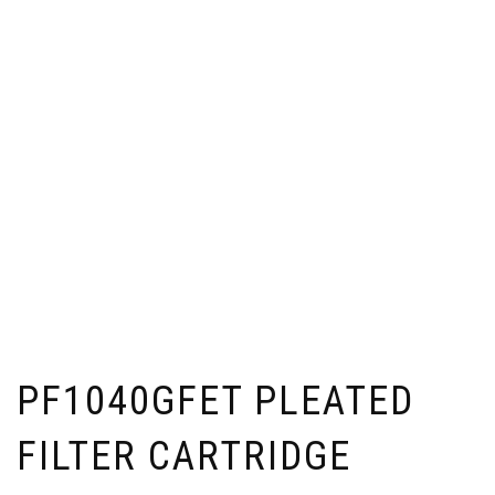
PF1040GFET PLEATED
FILTER CARTRIDGE