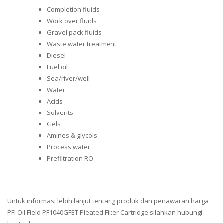
Completion fluids
Work over fluids
Gravel pack fluids
Waste water treatment
Diesel
Fuel oil
Sea/river/well
Water
Acids
Solvents
Gels
Amines & glycols
Process water
Prefiltration RO
Untuk informasi lebih lanjut tentang produk dan penawaran harga
PFI Oil Field PF1040GFET Pleated Filter Cartridge silahkan hubungi