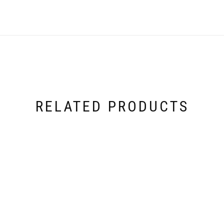
RELATED PRODUCTS