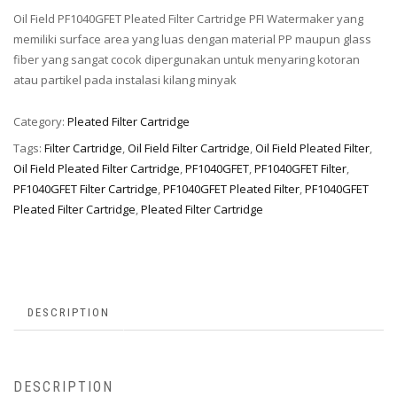
Oil Field PF1040GFET Pleated Filter Cartridge PFI Watermaker yang
memiliki surface area yang luas dengan material PP maupun glass
fiber yang sangat cocok dipergunakan untuk menyaring kotoran
atau partikel pada instalasi kilang minyak
Category:
Pleated Filter Cartridge
Tags:
Filter Cartridge
,
Oil Field Filter Cartridge
,
Oil Field Pleated Filter
,
Oil Field Pleated Filter Cartridge
,
PF1040GFET
,
PF1040GFET Filter
,
PF1040GFET Filter Cartridge
,
PF1040GFET Pleated Filter
,
PF1040GFET
Pleated Filter Cartridge
,
Pleated Filter Cartridge
DESCRIPTION
DESCRIPTION