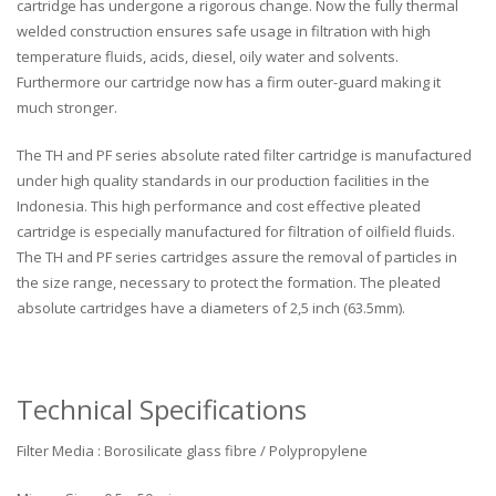
cartridge has undergone a rigorous change. Now the fully thermal
welded construction ensures safe usage in filtration with high
temperature fluids, acids, diesel, oily water and solvents.
Furthermore our cartridge now has a firm outer-guard making it
much stronger.
The TH and PF series absolute rated filter cartridge is manufactured
under high quality standards in our production facilities in the
Indonesia. This high performance and cost effective pleated
cartridge is especially manufactured for filtration of oilfield fluids.
The TH and PF series cartridges assure the removal of particles in
the size range, necessary to protect the formation. The pleated
absolute cartridges have a diameters of 2,5 inch (63.5mm).
Technical Specifications
Filter Media : Borosilicate glass fibre / Polypropylene