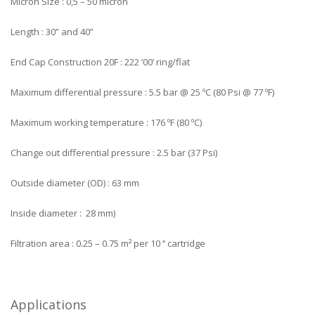
Micron Size : 0,5 – 50 micron
Length : 30” and 40”
End Cap Construction 20F : 222 ’00’ ring/flat
Maximum differential pressure : 5.5 bar @ 25 ºC (80 Psi @ 77 ºF)
Maximum working temperature : 176 ºF (80 ºC)
Change out differential pressure : 2.5 bar (37 Psi)
Outside diameter (OD) : 63 mm
Inside diameter : 28 mm)
Filtration area : 0.25 – 0.75 m² per 10 ‘’ cartridge
Applications