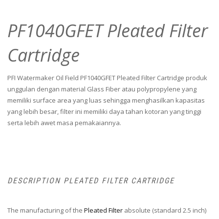
PF1040GFET Pleated Filter
Cartridge
PFI Watermaker Oil Field PF1040GFET Pleated Filter Cartridge produk
unggulan dengan material Glass Fiber atau polypropylene yang
memiliki surface area yang luas sehingga menghasilkan kapasitas
yang lebih besar, filter ini memiliki daya tahan kotoran yang tinggi
serta lebih awet masa pemakaiannya.
DESCRIPTION PLEATED FILTER CARTRIDGE
The manufacturing of the
Pleated Filter
absolute (standard 2.5 inch)