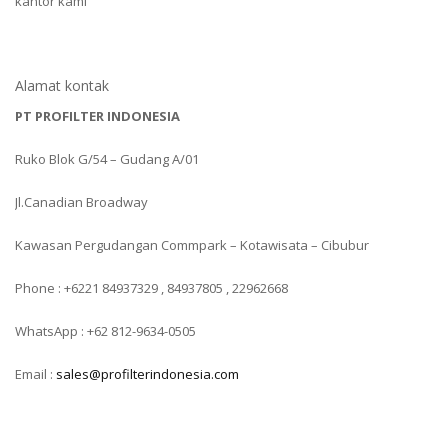
kantor kami
Alamat kontak
PT PROFILTER INDONESIA
Ruko Blok G/54 – Gudang A/01
Jl.Canadian Broadway
Kawasan Pergudangan Commpark – Kotawisata – Cibubur
Phone : +6221 84937329 , 84937805 , 22962668
WhatsApp : +62 812-9634-0505
Email :
sales@profilterindonesia.com