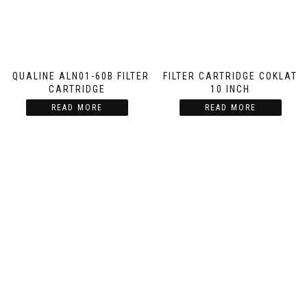
AQUALINE ALN01-60B FILTER
FILTER CARTRIDGE COKLAT
CARTRIDGE
10 INCH
READ MORE
READ MORE