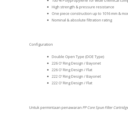
100 % Polypropylene for wide chemical compa
High strength & pressure resistance
One piece construction up to 1016 mm & mo
Nominal & absolute filtration rating
Configuration
Double Open Type (DOE Type)
226 O’ Ring Design / Bayonet
226 O’ Ring Design / Flat
222 O’ Ring Design / Bayonet
222 O’ Ring Design / Flat
Untuk permintaan penawaran
PP Core Spun Filter Cartridg