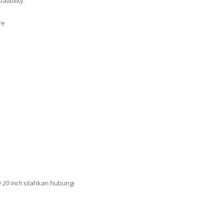
tibility.
re
e 20 inch
silahkan hubungi