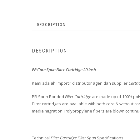
DESCRIPTION
DESCRIPTION
PP Core Spun Filter Cartridge 20 inch
Kami adalah importir distributor agen dan supplier
Cartrid
PFI Spun Bonded
Filter Cartridge
are made up of 100% polyp
Filter cartridges are available with both core & without c
media migration. Polypropylene fibers are blown continuo
Technical
Filter Cartridge Filter Spun
Specifications