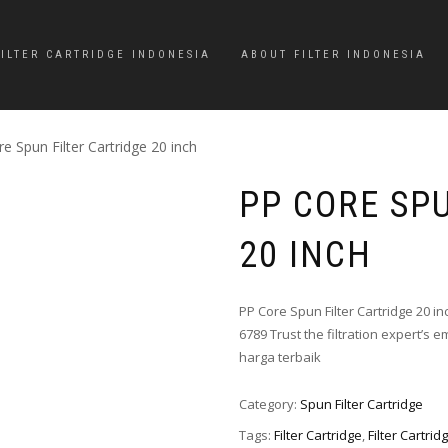
FILTER CARTRIDGE INDONESIA
ABOUT FILTER INDONESIA
e Spun Filter Cartridge 20 inch
PP CORE SP
20 INCH
PP Core Spun Filter Cartridge 20 i
6789 Trust the filtration expert’s em
harga terbaik
Category:
Spun Filter Cartridge
Tags:
Filter Cartridge
,
Filter Cartrid