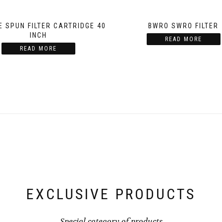
E SPUN FILTER CARTRIDGE 40
BWRO SWRO FILTER
INCH
READ MORE
READ MORE
EXCLUSIVE PRODUCTS
Special category of products