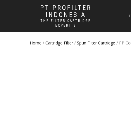
PT PROFILTER
INDONESIA
THE FILTER CARTRIDGE
EXPERT'S
Home
/
Cartridge Filter
/
Spun Filter Cartridge
/ PP Cor