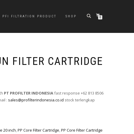
PFI FILTRATION PRODUCT
SHOP
0
UN FILTER CARTRIDGE
nch
PT PROFILTER INDONESIA
fast response +62 813 8506
ail :
sales@profilterindonesia.co.id
stock terlengkap
ge 20 inch
,
PP Core Filter Cartridge
,
PP Core Filter Cartridge