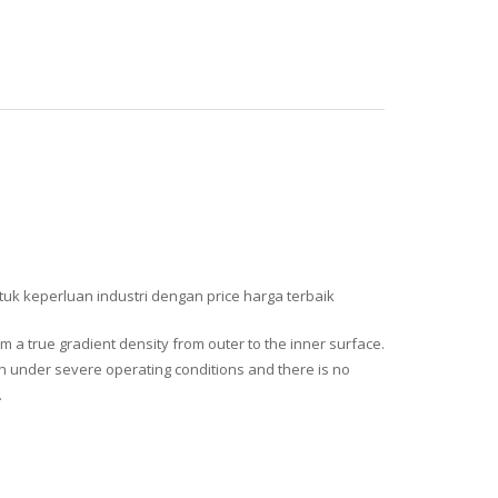
uk keperluan industri dengan price harga terbaik
 a true gradient density from outer to the inner surface.
en under severe operating conditions and there is no
.