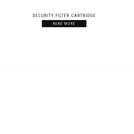
SECURITY FILTER CARTRIDGE
READ MORE