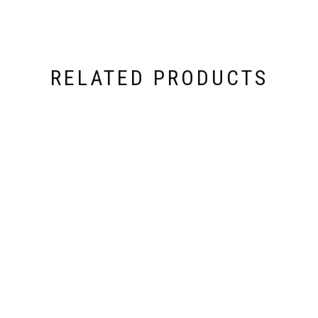
RELATED PRODUCTS