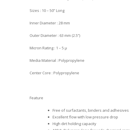
Sizes : 10 – 50” Long
Inner Diameter : 28 mm
Outer Diameter : 63 mm (2.5”)
Micron Rating : 1 – 5 µ
Media Material : Polypropylene
Center Core : Polypropylene
Feature
Free of surfactants, binders and adhesives
Excellent flow with low pressure drop
High dirt holding capacity