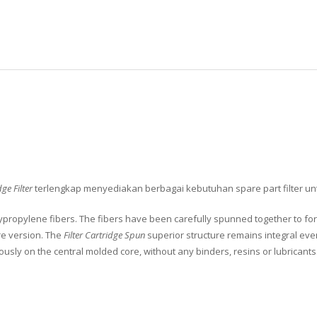
ge Filter
terlengkap menyediakan berbagai kebutuhan spare part filter unt
ropylene fibers. The fibers have been carefully spunned together to form
ore version. The
Filter Cartridge Spun
superior structure remains integral ev
usly on the central molded core, without any binders, resins or lubricants