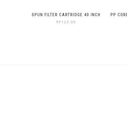
SPUN FILTER CARTRIDGE 40 INCH
PP COR
RP
123.00