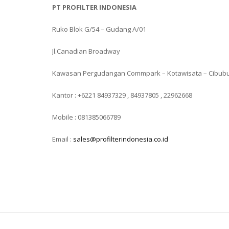
PT PROFILTER INDONESIA
Ruko Blok G/54 – Gudang A/01
Jl.Canadian Broadway
Kawasan Pergudangan Commpark – Kotawisata – Cibub
Kantor : +6221 84937329 , 84937805 , 22962668
Mobile : 081385066789
Email :
sales@profilterindonesia.co.id