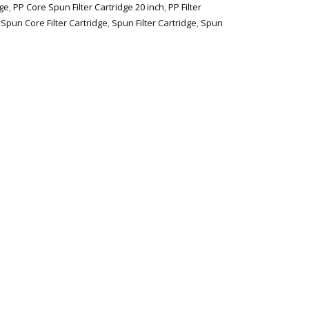
dge
,
PP Core Spun Filter Cartridge 20 inch
,
PP Filter
,
Spun Core Filter Cartridge
,
Spun Filter Cartridge
,
Spun