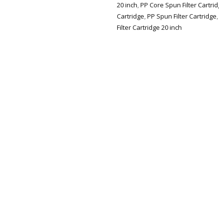
20 inch
,
PP Core Spun Filter Cartri
Cartridge
,
PP Spun Filter Cartridge
Filter Cartridge 20 inch