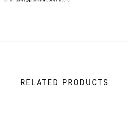
RELATED PRODUCTS