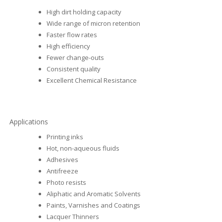
High dirt holding capacity
Wide range of micron retention
Faster flow rates
High efficiency
Fewer change-outs
Consistent quality
Excellent Chemical Resistance
Applications
Printing inks
Hot, non-aqueous fluids
Adhesives
Antifreeze
Photo resists
Aliphatic and Aromatic Solvents
Paints, Varnishes and Coatings
Lacquer Thinners