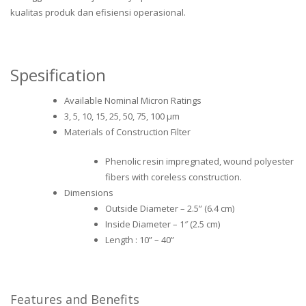
kualitas produk dan efisiensi operasional.
Spesification
Available Nominal Micron Ratings
3, 5, 10, 15, 25, 50, 75, 100 μm
Materials of Construction Filter
Phenolic resin impregnated, wound polyester
fibers with coreless construction.
Dimensions
Outside Diameter – 2.5” (6.4 cm)
Inside Diameter – 1″ (2.5 cm)
Length : 10” – 40”
Features and Benefits