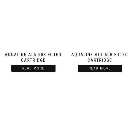
AQUALINE AL5-60B FILTER
AQUALINE AL1-60B FILTER
CARTRIDGE
CARTRIDGE
READ MORE
READ MORE