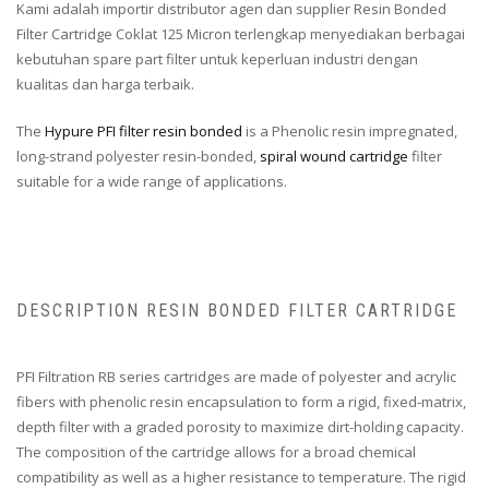
Kami adalah importir distributor agen dan supplier Resin Bonded
Filter Cartridge Coklat 125 Micron terlengkap menyediakan berbagai
kebutuhan spare part filter untuk keperluan industri dengan
kualitas dan harga terbaik.
The
Hypure PFI filter resin bonded
is a Phenolic resin impregnated,
long-strand polyester resin-bonded,
spiral wound cartridge
filter
suitable for a wide range of applications.
DESCRIPTION RESIN BONDED FILTER CARTRIDGE
PFI Filtration RB series cartridges are made of polyester and acrylic
fibers with phenolic resin encapsulation to form a rigid, fixed-matrix,
depth filter with a graded porosity to maximize dirt-holding capacity.
The composition of the cartridge allows for a broad chemical
compatibility as well as a higher resistance to temperature. The rigid