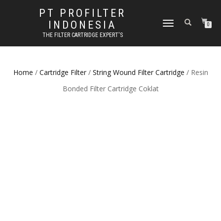
PT PROFILTER
INDONESIA
TOGGLE NAVIGATION
0
THE FILTER CARTRIDGE EXPERT'S
Home
/
Cartridge Filter
/
String Wound Filter Cartridge
/ Resin
Bonded Filter Cartridge Coklat