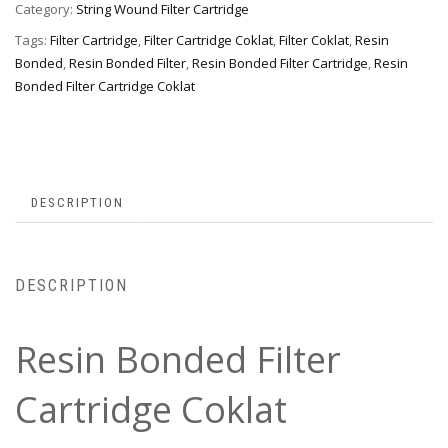
Category:
String Wound Filter Cartridge
Tags:
Filter Cartridge
,
Filter Cartridge Coklat
,
Filter Coklat
,
Resin
Bonded
,
Resin Bonded Filter
,
Resin Bonded Filter Cartridge
,
Resin
Bonded Filter Cartridge Coklat
DESCRIPTION
DESCRIPTION
Resin Bonded Filter
Cartridge Coklat