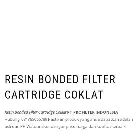
RESIN BONDED FILTER
CARTRIDGE COKLAT
Resin Bonded Filter Cartridge Coklat
PT PROFILTER INDONESIA
Hubungi 081385066789 Pastikan produk yang anda dapatkan adalah
asli dari PFI Watermaker dengan price harga dan kualitas terbaik