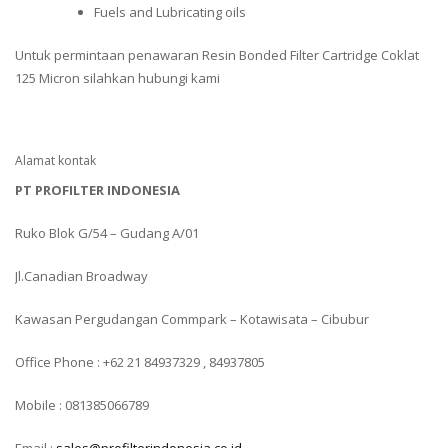
Fuels and Lubricating oils
Untuk permintaan penawaran Resin Bonded Filter Cartridge Coklat
125 Micron silahkan hubungi kami
Alamat kontak
PT PROFILTER INDONESIA
Ruko Blok G/54 – Gudang A/01
Jl.Canadian Broadway
Kawasan Pergudangan Commpark – Kotawisata – Cibubur
Office Phone : +62 21 84937329 , 84937805
Mobile : 081385066789
Email :
sales@profilterindonesia.co.id