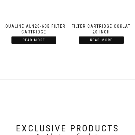
AQUALINE ALN20-60B FILTER
FILTER CARTRIDGE COKLAT
CARTRIDGE
20 INCH
READ MORE
READ MORE
EXCLUSIVE PRODUCTS