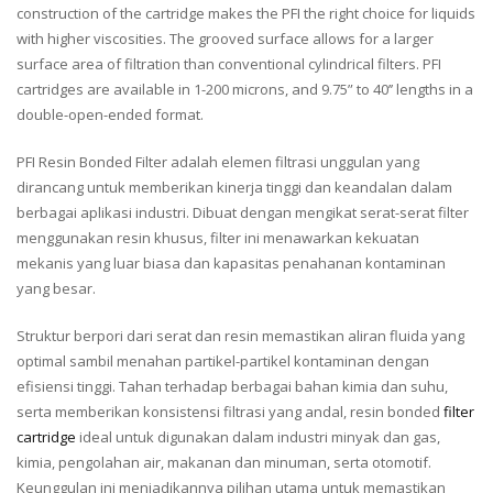
construction of the cartridge makes the PFI the right choice for liquids
with higher viscosities. The grooved surface allows for a larger
surface area of filtration than conventional cylindrical filters. PFI
cartridges are available in 1-200 microns, and 9.75” to 40’’ lengths in a
double-open-ended format.
PFI Resin Bonded Filter adalah elemen filtrasi unggulan yang
dirancang untuk memberikan kinerja tinggi dan keandalan dalam
berbagai aplikasi industri. Dibuat dengan mengikat serat-serat filter
menggunakan resin khusus, filter ini menawarkan kekuatan
mekanis yang luar biasa dan kapasitas penahanan kontaminan
yang besar.
Struktur berpori dari serat dan resin memastikan aliran fluida yang
optimal sambil menahan partikel-partikel kontaminan dengan
efisiensi tinggi. Tahan terhadap berbagai bahan kimia dan suhu,
serta memberikan konsistensi filtrasi yang andal, resin bonded
filter
cartridge
ideal untuk digunakan dalam industri minyak dan gas,
kimia, pengolahan air, makanan dan minuman, serta otomotif.
Keunggulan ini menjadikannya pilihan utama untuk memastikan